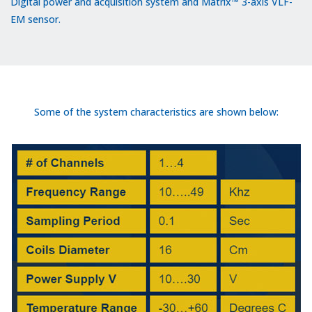
Digital power and acquisition system and Matrix™ 3-axis VLF-
EM sensor.
Some of the system characteristics are shown below: