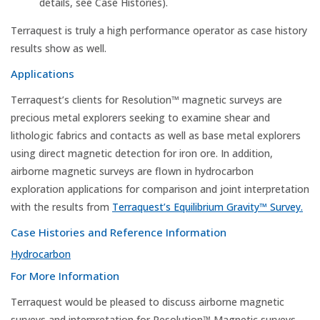
details, see Case Histories).
Terraquest is truly a high performance operator as case history
results show as well.
Applications
Terraquest’s clients for Resolution™ magnetic surveys are
precious metal explorers seeking to examine shear and
lithologic fabrics and contacts as well as base metal explorers
using direct magnetic detection for iron ore. In addition,
airborne magnetic surveys are flown in hydrocarbon
exploration applications for comparison and joint interpretation
with the results from
Terraquest’s Equilibrium Gravity™ Survey.
Case Histories and Reference Information
Hydrocarbon
For More Information
Terraquest would be pleased to discuss airborne magnetic
surveys and interpretation for Resolution™ Magnetic surveys