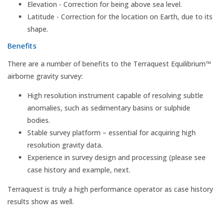
Elevation - Correction for being above sea level.
Latitude - Correction for the location on Earth, due to its
shape.
Benefits
There are a number of benefits to the Terraquest Equilibrium™
airborne gravity survey:
High resolution instrument capable of resolving subtle
anomalies, such as sedimentary basins or sulphide
bodies.
Stable survey platform – essential for acquiring high
resolution gravity data.
Experience in survey design and processing (please see
case history and example, next.
Terraquest is truly a high performance operator as case history
results show as well.