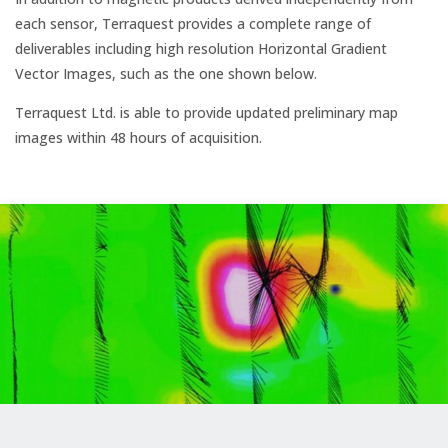
each sensor, Terraquest provides a complete range of
deliverables including high resolution Horizontal Gradient
Vector Images, such as the one shown below.
Terraquest Ltd. is able to provide updated preliminary map
images within 48 hours of acquisition.