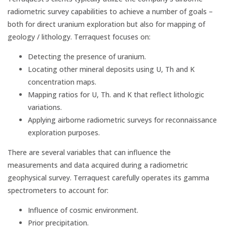
radiometric survey capabilities to achieve a number of goals –
both for direct uranium exploration but also for mapping of
geology / lithology. Terraquest focuses on:
Detecting the presence of uranium.
Locating other mineral deposits using U, Th and K
concentration maps.
Mapping ratios for U, Th. and K that reflect lithologic
variations.
Applying airborne radiometric surveys for reconnaissance
exploration purposes.
There are several variables that can influence the
measurements and data acquired during a radiometric
geophysical survey. Terraquest carefully operates its gamma
spectrometers to account for:
Influence of cosmic environment.
Prior precipitation.