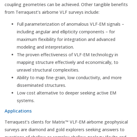
coupling geometries can be achieved. Other tangible benefits
from Terraquest’s airborne VLF surveys include:
Full parameterization of anomalous VLF-EM signals –
including angular and ellipticity components – for
maximum flexibility for integration and advanced
modeling and interpretation.
The proven effectiveness of VLF-EM technology in
mapping structure effectively and economically, to
unravel structural complexities.
Ability to map fine-grain, low conductivity, and more
disseminated structures.
Low cost alternative to deeper seeking active EM
systems.
Applications
Terraquest’s clients for Matrix™ VLF-EM airborne geophysical
surveys are diamond and gold explorers seeking answers to