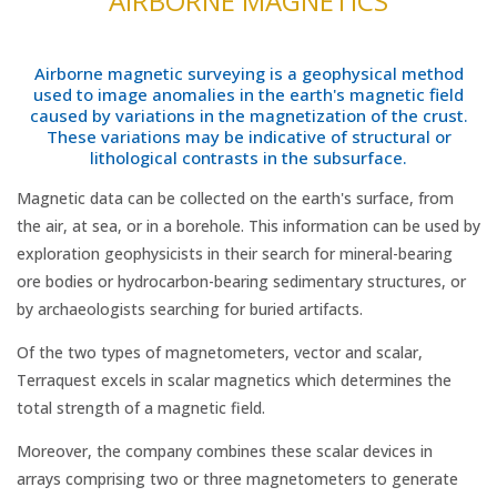
AIRBORNE MAGNETICS
Airborne magnetic surveying is a geophysical method
used to image anomalies in the earth's magnetic field
caused by variations in the magnetization of the crust.
These variations may be indicative of structural or
lithological contrasts in the subsurface.
Magnetic data can be collected on the earth's surface, from
the air, at sea, or in a borehole. This information can be used by
exploration geophysicists in their search for mineral-bearing
ore bodies or hydrocarbon-bearing sedimentary structures, or
by archaeologists searching for buried artifacts.
Of the two types of magnetometers, vector and scalar,
Terraquest excels in scalar magnetics which determines the
total strength of a magnetic field.
Moreover, the company combines these scalar devices in
arrays comprising two or three magnetometers to generate