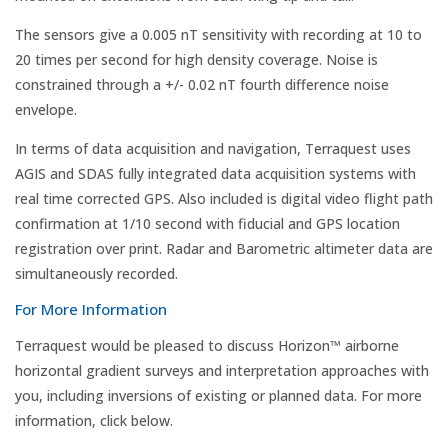
The sensors give a 0.005 nT sensitivity with recording at 10 to
20 times per second for high density coverage. Noise is
constrained through a +/- 0.02 nT fourth difference noise
envelope.
In terms of data acquisition and navigation, Terraquest uses
AGIS and SDAS fully integrated data acquisition systems with
real time corrected GPS. Also included is digital video flight path
confirmation at 1/10 second with fiducial and GPS location
registration over print. Radar and Barometric altimeter data are
simultaneously recorded.
For More Information
Terraquest would be pleased to discuss Horizon™ airborne
horizontal gradient surveys and interpretation approaches with
you, including inversions of existing or planned data. For more
information, click below.