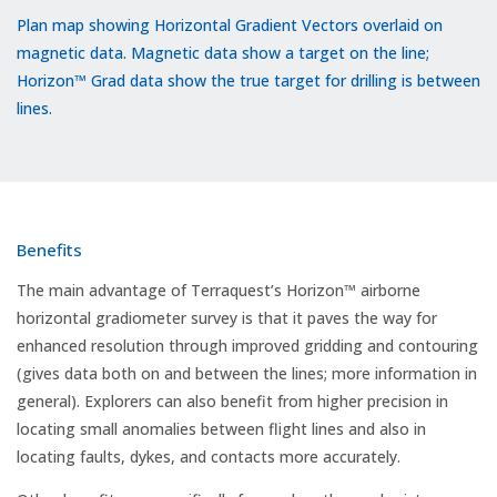
Plan map showing Horizontal Gradient Vectors overlaid on
magnetic data. Magnetic data show a target on the line;
Horizon™ Grad data show the true target for drilling is between
lines.
Benefits
The main advantage of Terraquest’s Horizon™ airborne
horizontal gradiometer survey is that it paves the way for
enhanced resolution through improved gridding and contouring
(gives data both on and between the lines; more information in
general). Explorers can also benefit from higher precision in
locating small anomalies between flight lines and also in
locating faults, dykes, and contacts more accurately.