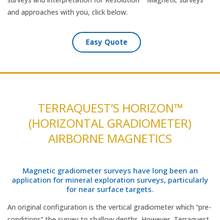
and approaches with you, click below.
Easy Quote
TERRAQUEST’S HORIZON™
(HORIZONTAL GRADIOMETER)
AIRBORNE MAGNETICS
Magnetic gradiometer surveys have long been an
application for mineral exploration surveys, particularly
for near surface targets.
An original configuration is the vertical gradiometer which “pre-
conditions” the survey to shallow depths. However, Terraquest