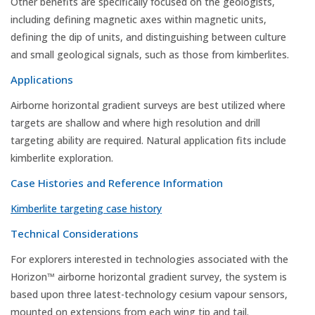
Other benefits are specifically focused on the geologists,
including defining magnetic axes within magnetic units,
defining the dip of units, and distinguishing between culture
and small geological signals, such as those from kimberlites.
Applications
Airborne horizontal gradient surveys are best utilized where
targets are shallow and where high resolution and drill
targeting ability are required. Natural application fits include
kimberlite exploration.
Case Histories and Reference Information
Kimberlite targeting case history
Technical Considerations
For explorers interested in technologies associated with the
Horizon™ airborne horizontal gradient survey, the system is
based upon three latest-technology cesium vapour sensors,
mounted on extensions from each wing tip and tail.