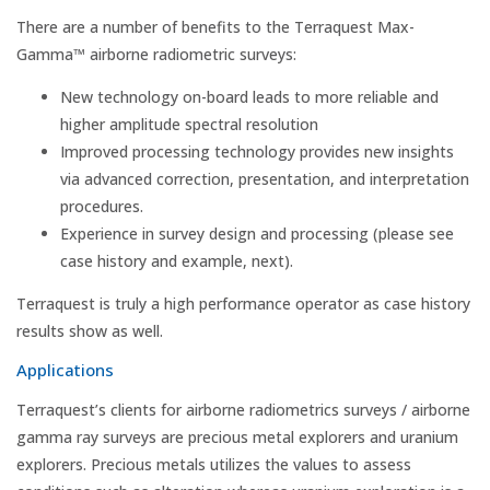
There are a number of benefits to the Terraquest Max-
Gamma™ airborne radiometric surveys:
New technology on-board leads to more reliable and
higher amplitude spectral resolution
Improved processing technology provides new insights
via advanced correction, presentation, and interpretation
procedures.
Experience in survey design and processing (please see
case history and example, next).
Terraquest is truly a high performance operator as case history
results show as well.
Applications
Terraquest’s clients for airborne radiometrics surveys / airborne
gamma ray surveys are precious metal explorers and uranium
explorers. Precious metals utilizes the values to assess