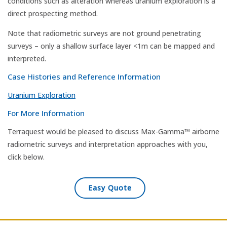
conditions such as alteration whereas uranium exploration is a
direct prospecting method.
Note that radiometric surveys are not ground penetrating
surveys – only a shallow surface layer <1m can be mapped and
interpreted.
Case Histories and Reference Information
Uranium Exploration
For More Information
Terraquest would be pleased to discuss Max-Gamma™ airborne
radiometric surveys and interpretation approaches with you,
click below.
Easy Quote