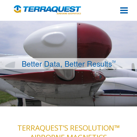
Togg
Better Data, Better Results
TM
TERRAQUEST’S RESOLUTION™