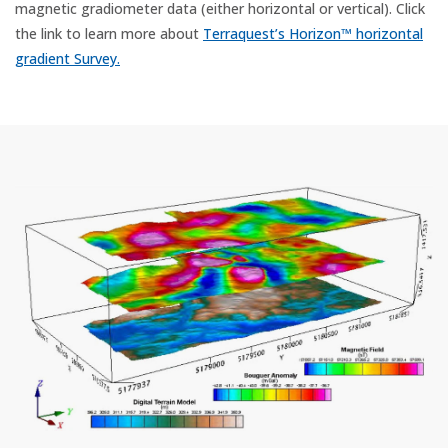
magnetic gradiometer data (either horizontal or vertical). Click
the link to learn more about
Terraquest’s Horizon™ horizontal
gradient Survey.