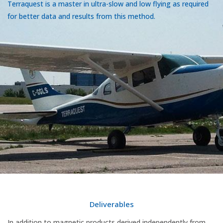
Terraquest is a master in ultra-slow and low flying as required
for better data and results from this method.
Deliverables
In addition to magnetic products derived independently from