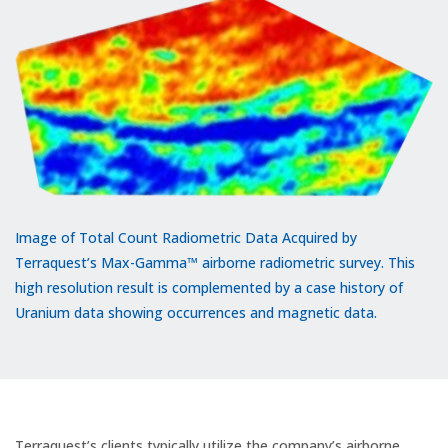
Image of Total Count Radiometric Data Acquired by
Terraquest’s Max-Gamma™ airborne radiometric survey. This
high resolution result is complemented by a case history of
Uranium data showing occurrences and magnetic data.
Terraquest’s clients typically utilize the company’s airborne