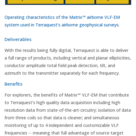
Operating characteristics of the Matrix™ airborne VLF-EM
system used in Terraquest’s airborne geophysical surveys.
Deliverables
With the results being fully digital, Terraquest is able to deliver
a full range of products, including vertical and planar ellipticities,
conductor amplitude total field peak detection, tilt, and
azimuth to the transmitter separately for each frequency.
Benefits
For explorers, the benefits of Matrix™ VLF-EM that contribute
to Terraquest’s high quality data acquisition including high
resolution data from state-of-the-art-circuitry; isolation of data
from three coils so that data is cleaner; and simultaneous
monitoring of up to 4 independent and customizable VLF
frequencies -- meaning that full advantage of source-target