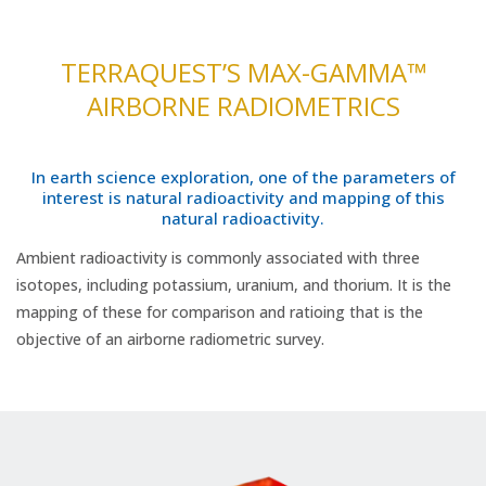
TERRAQUEST’S MAX-GAMMA™
AIRBORNE RADIOMETRICS
In earth science exploration, one of the parameters of
interest is natural radioactivity and mapping of this
natural radioactivity.
Ambient radioactivity is commonly associated with three
isotopes, including potassium, uranium, and thorium. It is the
mapping of these for comparison and ratioing that is the
objective of an airborne radiometric survey.