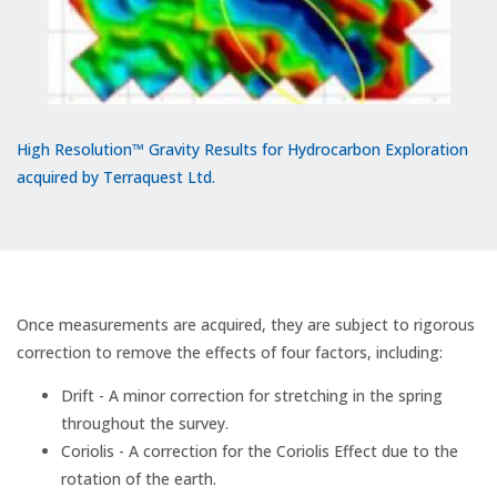
High Resolution™ Gravity Results for Hydrocarbon Exploration
acquired by Terraquest Ltd.
Once measurements are acquired, they are subject to rigorous
correction to remove the effects of four factors, including:
Drift - A minor correction for stretching in the spring
throughout the survey.
Coriolis - A correction for the Coriolis Effect due to the
rotation of the earth.