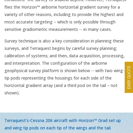
flies the Horizon™ airborne horizontal gradient survey for a
variety of other reasons, including to provide the highest and
most accurate targeting – which is only possible through
sensitive gradiometric measurements -- in many cases.
Survey technique is also a key consideration in planning these
surveys, and Terraquest begins by careful survey planning;
calibration of systems; and then, data acquisition, processing,
and interpretation. The configuration of the airborne
EASY QUOTE
geophysical survey platform is shown below -- with two wing-
tip pods representing the housings for each side of the
horizontal gradient array (and a third pod on the tail – not
shown).
Terraquest’s-Cessna 206 aircraft with Horizon™ Grad set up
and wing tip pods on each tip of the wings and the tail.