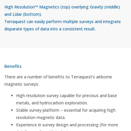
High Resolution™ Magnetics (top) overlying Gravity (middle)
and Lidar (bottom).
Terraquest can easily perform multiple surveys and integrate
disparate types of data into a consistent result.
Benefits
There are a number of benefits to Terraquest’s airborne
magnetic surveys:
High resolution survey capable for precious and base
metals, and hydrocarbon exploration.
Stable survey platform – essential for acquiring high
resolution magnetic data.
Experience in survey design and processing (for more