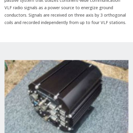
passive system that utilizes continent-wide communication
VLF radio signals as a power source to energize ground
conductors. Signals are received on three axis by 3 orthogonal
coils and recorded independently from up to four VLF stations.