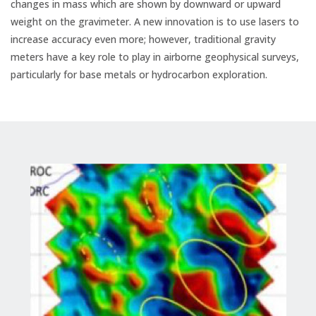
changes in mass which are shown by downward or upward
weight on the gravimeter. A new innovation is to use lasers to
increase accuracy even more; however, traditional gravity
meters have a key role to play in airborne geophysical surveys,
particularly for base metals or hydrocarbon exploration.