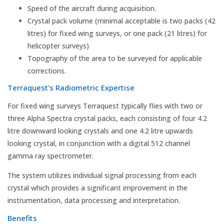
Speed of the aircraft during acquisition.
Crystal pack volume (minimal acceptable is two packs (42
litres) for fixed wing surveys, or one pack (21 litres) for
helicopter surveys)
Topography of the area to be surveyed for applicable
corrections.
Terraquest’s Radiometric Expertise
For fixed wing surveys Terraquest typically flies with two or
three Alpha Spectra crystal packs, each consisting of four 4.2
litre downward looking crystals and one 4.2 litre upwards
looking crystal, in conjunction with a digital 512 channel
gamma ray spectrometer.
The system utilizes individual signal processing from each
crystal which provides a significant improvement in the
instrumentation, data processing and interpretation.
Benefits