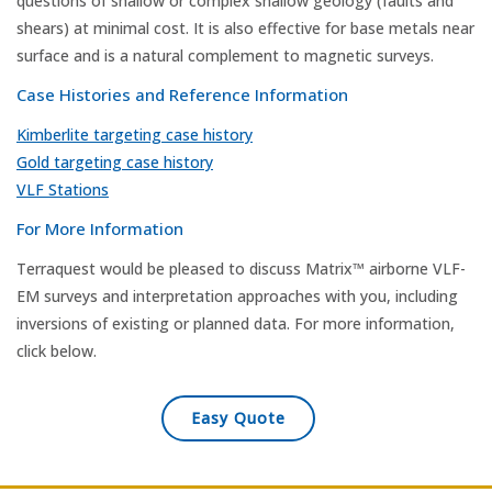
questions of shallow or complex shallow geology (faults and
shears) at minimal cost. It is also effective for base metals near
surface and is a natural complement to magnetic surveys.
Case Histories and Reference Information
Kimberlite targeting case history
Gold targeting case history
VLF Stations
For More Information
Terraquest would be pleased to discuss Matrix™ airborne VLF-
EM surveys and interpretation approaches with you, including
inversions of existing or planned data. For more information,
click below.
Easy Quote