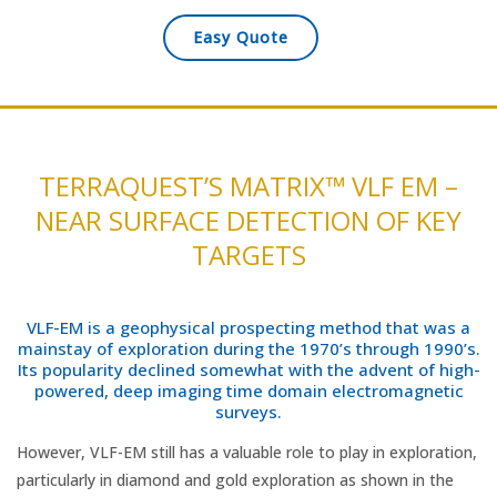
Easy Quote
TERRAQUEST’S MATRIX™ VLF EM –
NEAR SURFACE DETECTION OF KEY
TARGETS
VLF-EM is a geophysical prospecting method that was a
mainstay of exploration during the 1970’s through 1990’s.
Its popularity declined somewhat with the advent of high-
powered, deep imaging time domain electromagnetic
surveys.
However, VLF-EM still has a valuable role to play in exploration,
particularly in diamond and gold exploration as shown in the