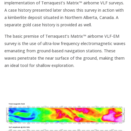
implementation of Terraquest’s Matrix™ airborne VLF surveys.
A case history presented later shows this survey in action with
a kimberlite deposit situated in Northern Alberta, Canada. A
separate gold case history is provided as well.
The basic premise of Terraquest’s Matrix™ airborne VLF-EM
survey is the use of ultra-low frequency electromagnetic waves
emanating from ground-based navigation stations. These
waves penetrate the near surface of the ground, making them
an ideal tool for shallow exploration.