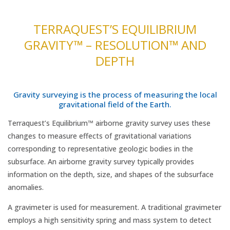
TERRAQUEST’S EQUILIBRIUM
GRAVITY™ – RESOLUTION™ AND
DEPTH
Gravity surveying is the process of measuring the local
gravitational field of the Earth.
Terraquest’s Equilibrium™ airborne gravity survey uses these
changes to measure effects of gravitational variations
corresponding to representative geologic bodies in the
subsurface. An airborne gravity survey typically provides
information on the depth, size, and shapes of the subsurface
anomalies.
A gravimeter is used for measurement. A traditional gravimeter
employs a high sensitivity spring and mass system to detect