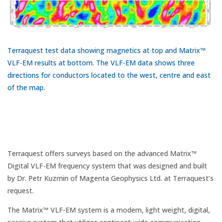
Terraquest test data showing magnetics at top and Matrix™
VLF-EM results at bottom. The VLF-EM data shows three
directions for conductors located to the west, centre and east
of the map.
Terraquest offers surveys based on the advanced Matrix™
Digital VLF-EM frequency system that was designed and built
by Dr. Petr Kuzmin of Magenta Geophysics Ltd. at Terraquest’s
request.
The Matrix™ VLF-EM system is a modern, light weight, digital,