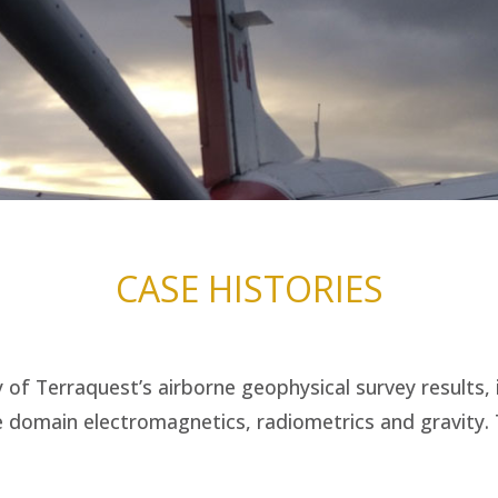
CASE HISTORIES
of Terraquest’s airborne geophysical survey results, 
 domain electromagnetics, radiometrics and gravity. T