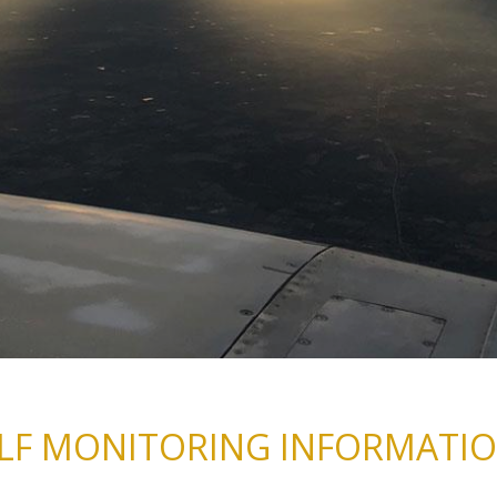
LF MONITORING INFORMATI