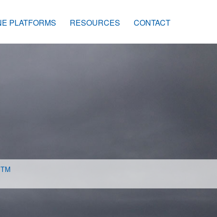
NE PLATFORMS
RESOURCES
CONTACT
s
TM