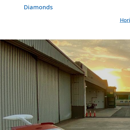
Diamonds
Hori