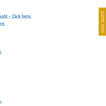
EASY QUOTE
ld – Click here.
re.
e.
e.