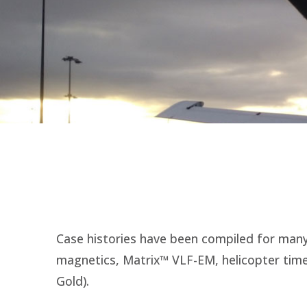
Case histories have been compiled for many 
magnetics, Matrix™ VLF-EM, helicopter time
Gold).