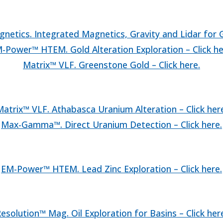
netics. Integrated Magnetics, Gravity and Lidar for Go
-Power™ HTEM. Gold Alteration Exploration – Click he
Matrix™ VLF. Greenstone Gold – Click here.
atrix™ VLF. Athabasca Uranium Alteration – Click her
Max-Gamma™. Direct Uranium Detection – Click here.
EM-Power™ HTEM. Lead Zinc Exploration – Click here.
esolution™ Mag. Oil Exploration for Basins – Click her