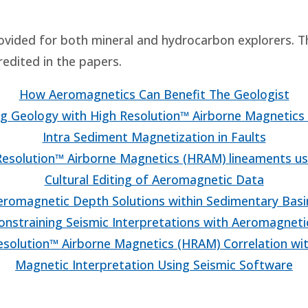
ovided for both mineral and hydrocarbon explorers. 
redited in the papers.
How Aeromagnetics Can Benefit The Geologist
g Geology with High Resolution™ Airborne Magnetics
Intra Sediment Magnetization in Faults
esolution™ Airborne Magnetics (HRAM) lineaments us
Cultural Editing of Aeromagnetic Data
eromagnetic Depth Solutions within Sedimentary Basi
onstraining Seismic Interpretations with Aeromagneti
solution™ Airborne Magnetics (HRAM) Correlation wit
Magnetic Interpretation Using Seismic Software