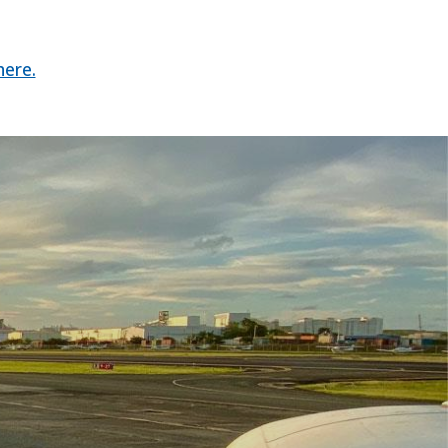
here.