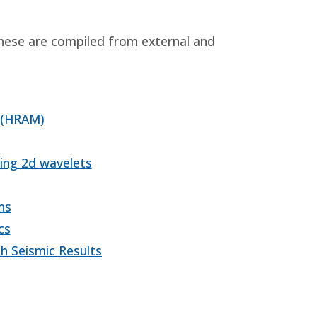
These are compiled from external and
 (HRAM)
ing 2d wavelets
ns
cs
h Seismic Results