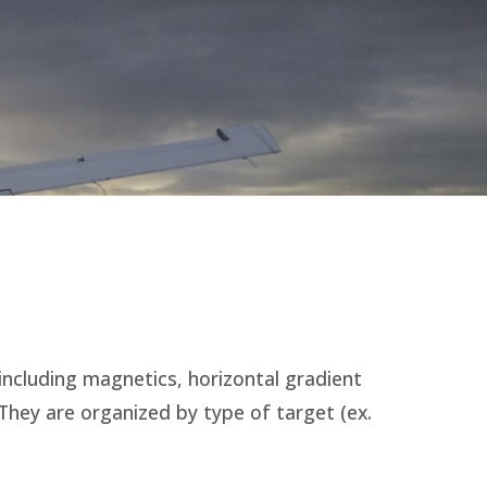
including magnetics, horizontal gradient
hey are organized by type of target (ex.