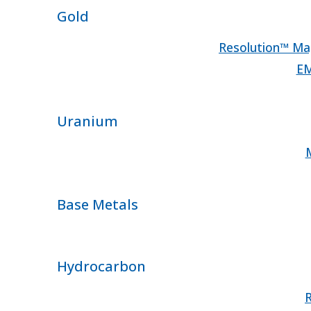
Gold
Resolution™ Mag
EM
Uranium
M
Base Metals
Hydrocarbon
R