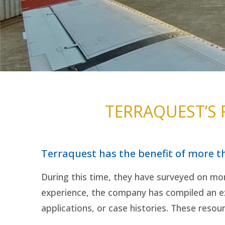
TERRAQUEST’S
Terraquest has the benefit of more t
During this time, they have surveyed on mor
experience, the company has compiled an ex
applications, or case histories. These resou