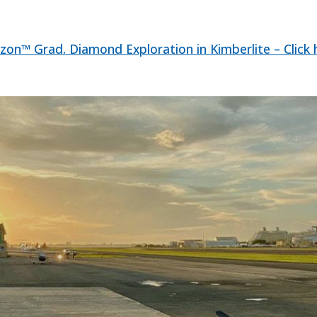
zon™ Grad. Diamond Exploration in Kimberlite – Click 