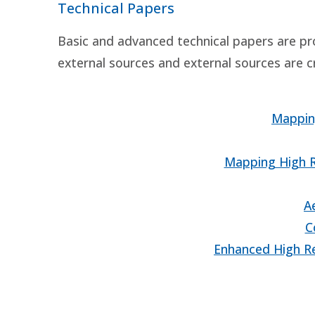
Technical Papers
Basic and advanced technical papers are pr
external sources and external sources are c
Mappin
Mapping High R
A
C
Enhanced High Re