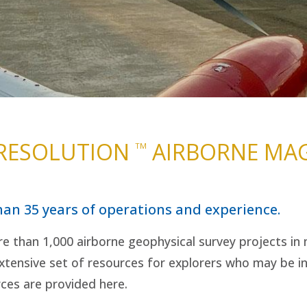
 RESOLUTION
AIRBORNE MAG
TM
han 35 years of operations and experience.
e than 1,000 airborne geophysical survey projects in m
tensive set of resources for explorers who may be in
rces are provided here.