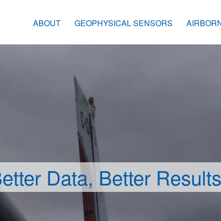
ABOUT
GEOPHYSICAL SENSORS
AIRBOR
etter Data, Better Result