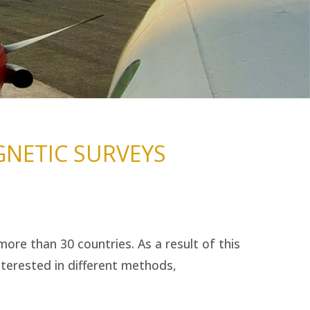
NETIC SURVEYS
ore than 30 countries. As a result of this
terested in different methods,